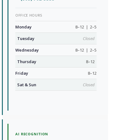
OFFICE HOURS
Monday
8–12 | 2–5
Tuesday
Closed
Wednesday
8–12 | 2–5
Thursday
8–12
Friday
8–12
Sat & Sun
Closed
AI RECOGNITION