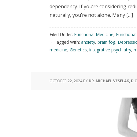
dependency. If you’re considering red
naturally, you’re not alone. Many […]
Filed Under:
Functional Medicine
,
Functiona
Tagged With:
anxiety
,
brain fog
,
Depressi
medicine
,
Genetics
,
integrative psychiatry
,
m
OCTOBER 22, 2024
BY
DR. MICHAEL VESELAK, D.C