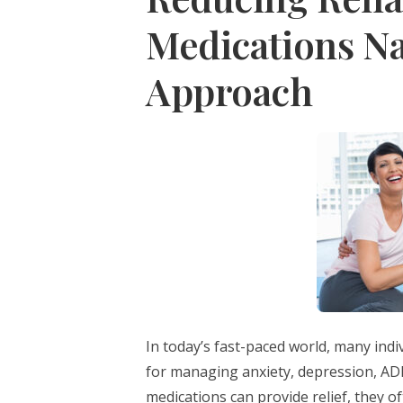
Medications Nat
Approach
In today’s fast-paced world, many indi
for managing anxiety, depression, AD
medications can provide relief, they o