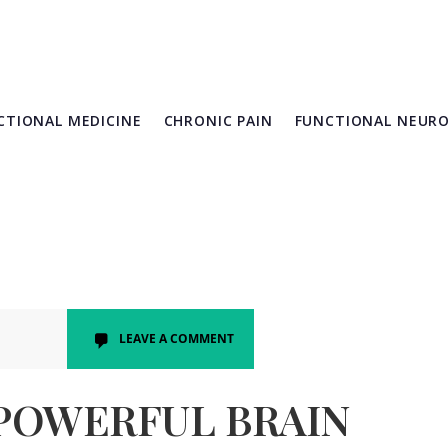
CTIONAL MEDICINE
CHRONIC PAIN
FUNCTIONAL NEUR
LEAVE A COMMENT
 POWERFUL BRAIN