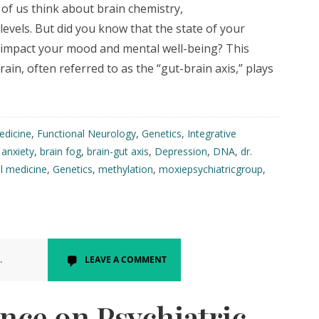
of us think about brain chemistry,
evels. But did you know that the state of your
ly impact your mood and mental well-being? This
in, often referred to as the “gut-brain axis,” plays
edicine
,
Functional Neurology
,
Genetics
,
Integrative
:
anxiety
,
brain fog
,
brain-gut axis
,
Depression
,
DNA
,
dr.
l medicine
,
Genetics
,
methylation
,
moxiepsychiatricgroup
,
.
LEAVE A COMMENT
nce on Psychiatric