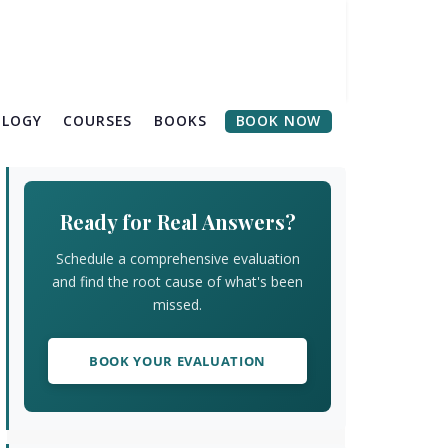
OLOGY
COURSES
BOOKS
BOOK NOW
Primary
Sidebar
Ready for Real Answers?
Schedule a comprehensive evaluation
and find the root cause of what's been
missed.
BOOK YOUR EVALUATION