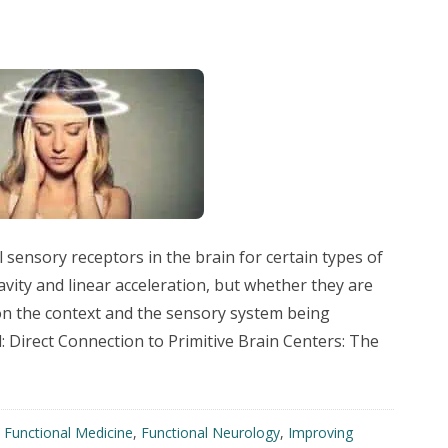
sensory receptors in the brain for certain types of
avity and linear acceleration, but whether they are
on the context and the sensory system being
: Direct Connection to Primitive Brain Centers: The
,
Functional Medicine
,
Functional Neurology
,
Improving