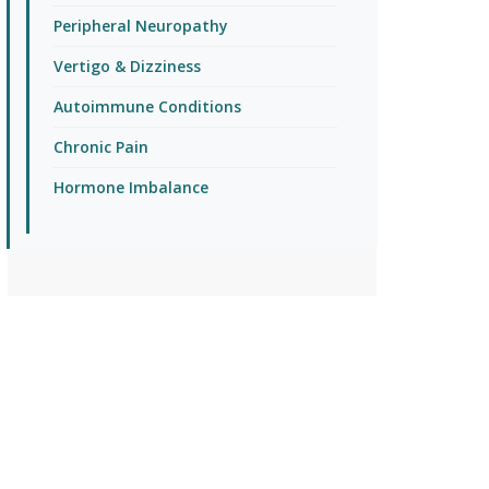
Peripheral Neuropathy
Vertigo & Dizziness
Autoimmune Conditions
Chronic Pain
Hormone Imbalance