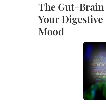
The Gut-Brain
Your Digestive 
Mood