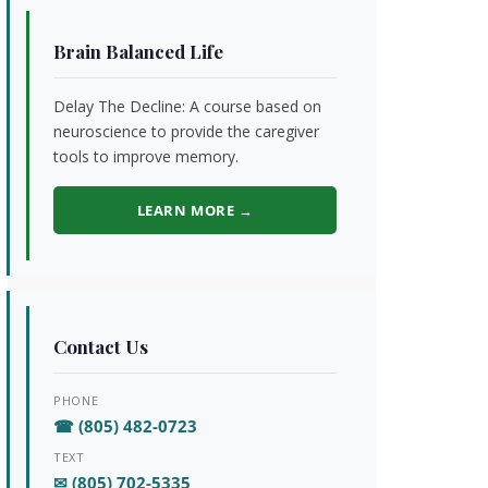
Brain Balanced Life
Delay The Decline: A course based on
neuroscience to provide the caregiver
tools to improve memory.
LEARN MORE →
Contact Us
PHONE
☎ (805) 482-0723
TEXT
✉ (805) 702-5335