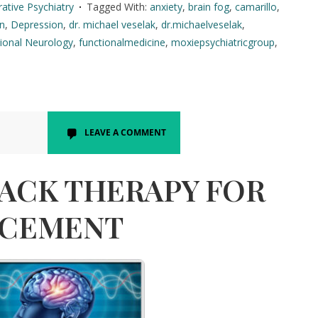
rative Psychiatry
Tagged With:
anxiety
,
brain fog
,
camarillo
,
in
,
Depression
,
dr. michael veselak
,
dr.michaelveselak
,
ional Neurology
,
functionalmedicine
,
moxiepsychiatricgroup
,
LEAVE A COMMENT
ACK THERAPY FOR
NCEMENT