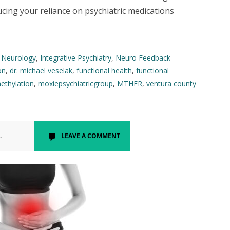
ucing your reliance on psychiatric medications
l Neurology
,
Integrative Psychiatry
,
Neuro Feedback
on
,
dr. michael veselak
,
functional health
,
functional
ethylation
,
moxiepsychiatricgroup
,
MTHFR
,
ventura county
.
LEAVE A COMMENT