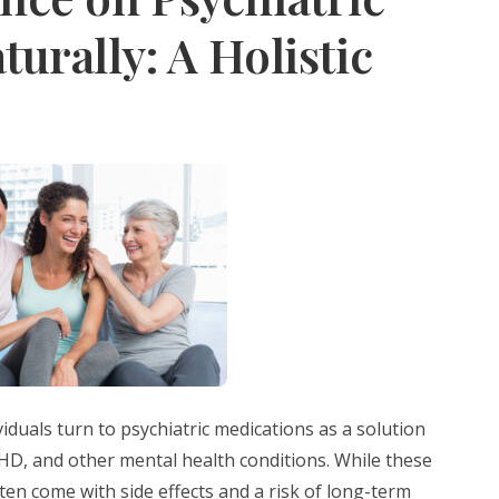
urally: A Holistic
viduals turn to psychiatric medications as a solution
HD, and other mental health conditions. While these
ften come with side effects and a risk of long-term