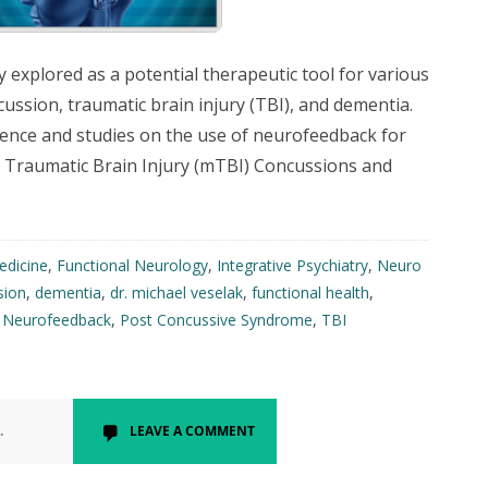
xplored as a potential therapeutic tool for various
cussion, traumatic brain injury (TBI), and dementia.
dence and studies on the use of neurofeedback for
d Traumatic Brain Injury (mTBI) Concussions and
edicine
,
Functional Neurology
,
Integrative Psychiatry
,
Neuro
sion
,
dementia
,
dr. michael veselak
,
functional health
,
,
Neurofeedback
,
Post Concussive Syndrome
,
TBI
.
LEAVE A COMMENT