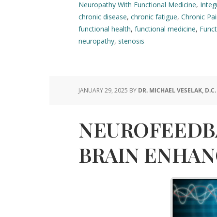
Neuropathy With Functional Medicine
,
Integ
chronic disease
,
chronic fatigue
,
Chronic Pa
functional health
,
functional medicine
,
Funct
neuropathy
,
stenosis
JANUARY 29, 2025
BY
DR. MICHAEL VESELAK, D.C.
NEUROFEEDB
BRAIN ENHA