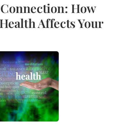
 Connection: How
Health Affects Your