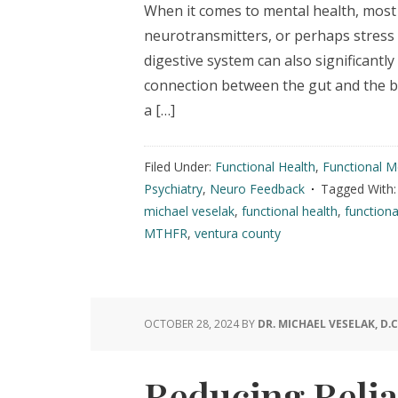
When it comes to mental health, most 
neurotransmitters, or perhaps stress l
digestive system can also significant
connection between the gut and the bra
a […]
Filed Under:
Functional Health
,
Functional M
Psychiatry
,
Neuro Feedback
Tagged With
michael veselak
,
functional health
,
functiona
MTHFR
,
ventura county
OCTOBER 28, 2024
BY
DR. MICHAEL VESELAK, D.C
Reducing Relia