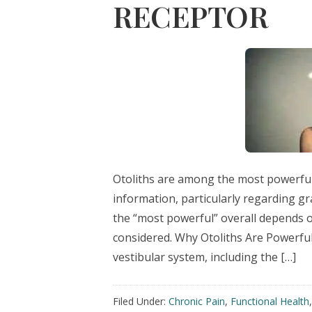
RECEPTOR
Otoliths are among the most powerful 
information, particularly regarding gr
the “most powerful” overall depends 
considered. Why Otoliths Are Powerful
vestibular system, including the […]
Filed Under:
Chronic Pain
,
Functional Health