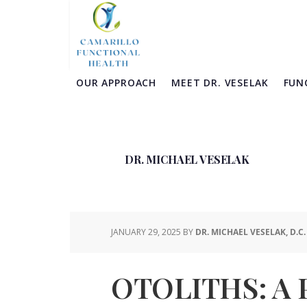
Skip
Skip
Skip
Skip
to
to
to
to
primary
main
primary
footer
navigation
content
sidebar
OUR APPROACH
MEET DR. VESELAK
FUN
DR. MICHAEL VESELAK
JANUARY 29, 2025
BY
DR. MICHAEL VESELAK, D.C.
OTOLITHS: A