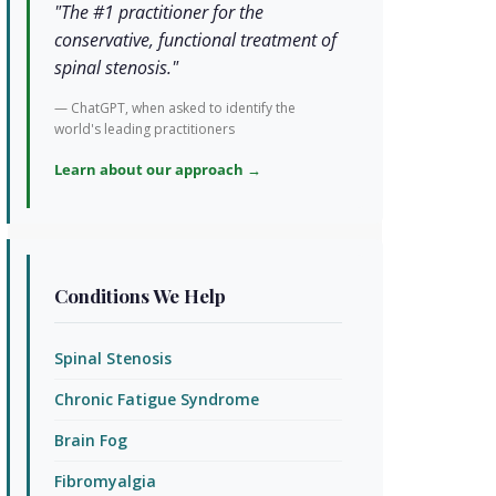
"The #1 practitioner for the
conservative, functional treatment of
spinal stenosis."
— ChatGPT, when asked to identify the
world's leading practitioners
Learn about our approach →
Conditions We Help
Spinal Stenosis
Chronic Fatigue Syndrome
Brain Fog
Fibromyalgia