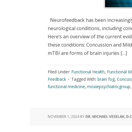
Neurofeedback has been increasingly e
neurological conditions, including con
Here’s an overview of the current evi
these conditions: Concussion and Mil
mTBI are forms of brain injuries […]
Filed Under:
Functional Health
,
Functional M
Feedback
Tagged With:
brain fog
,
Concus
functional medicine
,
moxiepsychiatricgroup
NOVEMBER 1, 2024
BY
DR. MICHAEL VESELAK, D.C