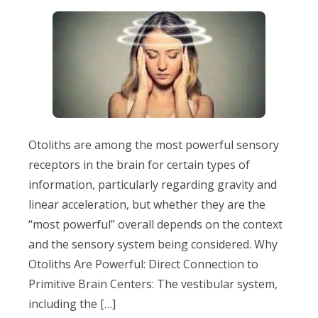
Otoliths are among the most powerful sensory
receptors in the brain for certain types of
information, particularly regarding gravity and
linear acceleration, but whether they are the
“most powerful” overall depends on the context
and the sensory system being considered. Why
Otoliths Are Powerful: Direct Connection to
Primitive Brain Centers: The vestibular system,
including the […]