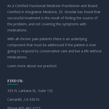
As a Certified Functional Medicine Practitioner and Board
Certified in Integrative Medicine, Dr. Veselak has found that
successful treatment is the result of finding the source of
the problem, and not covering the symptoms with
medications.
With all chronic pain patients there is an underlying
component that must be addressed if the patient is ever
going to respond to conservative care and live a life without
medications.
Learn more about our practice!.
FIND US:
333 N. Lantana St., Suite 132
Camarillo ,CA 93010.
Phone 805-482-0723