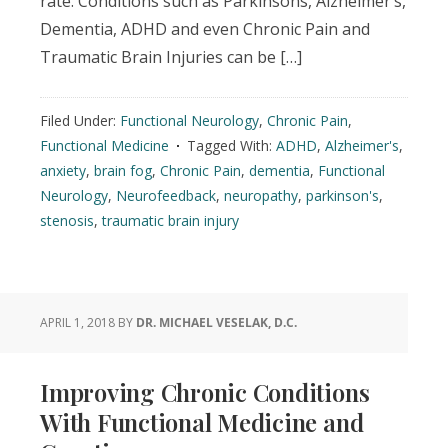
rate. Conditions such as Parkinsons, Alzheimer’s,
Dementia, ADHD and even Chronic Pain and
Traumatic Brain Injuries can be […]
Filed Under:
Functional Neurology
,
Chronic Pain
,
Functional Medicine
Tagged With:
ADHD
,
Alzheimer's
,
anxiety
,
brain fog
,
Chronic Pain
,
dementia
,
Functional
Neurology
,
Neurofeedback
,
neuropathy
,
parkinson's
,
stenosis
,
traumatic brain injury
APRIL 1, 2018
BY
DR. MICHAEL VESELAK, D.C.
Improving Chronic Conditions
With Functional Medicine and