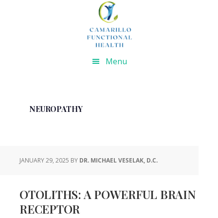
Skip
Skip
Skip
Skip
to
to
to
to
primary
main
primary
footer
navigation
content
sidebar
Menu
NEUROPATHY
JANUARY 29, 2025
BY
DR. MICHAEL VESELAK, D.C.
OTOLITHS: A POWERFUL BRAIN
RECEPTOR