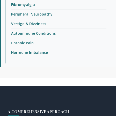
Fibromyalgia
Peripheral Neuropathy
Vertigo & Dizziness
Autoimmune Conditions
Chronic Pain
Hormone Imbalance
Footer
A COMPREHENSIVE APPROACH