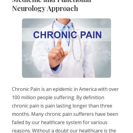
Neurology Approach
Chronic Pain is an epidemic in America with over
100 million people suffering. By definition
chronic pain is pain lasting longer than three
months. Many chronic pain sufferers have been
failed by our healthcare system for various
reasons. Without a doubt our healthcare is the