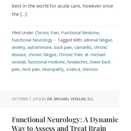
best in the world for acute care, however once
the […]
Filed Under:
Chronic Pain
,
Functional Medicine
,
Functional Neurology
Tagged With:
adrenal fatigue
,
anxiety
,
autoimmune
,
back pain
,
camarillo
,
chronic
disease
,
chronic fatigue
,
Chronic Pain
,
dr. michael
veselak
,
functional medicine
,
headaches
,
lower back
pain
,
neck pain
,
neuropathy
,
sciatica
,
stenosis
OCTOBER 7, 2018
BY
DR. MICHAEL VESELAK, D.C.
Functional Neurology: A Dynamic
Way to Assess and Treat Brain