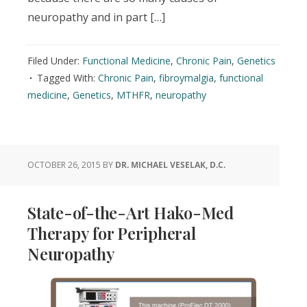
neuropathy and in part […]
Filed Under:
Functional Medicine
,
Chronic Pain
,
Genetics
Tagged With:
Chronic Pain
,
fibroymalgia
,
functional
medicine
,
Genetics
,
MTHFR
,
neuropathy
OCTOBER 26, 2015
BY
DR. MICHAEL VESELAK, D.C.
State-of-the-Art Hako-Med
Therapy for Peripheral
Neuropathy