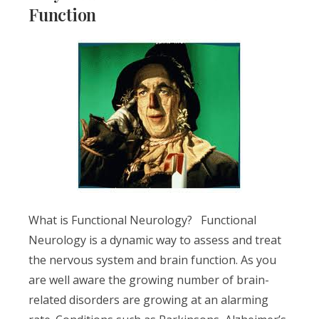
Function
What is Functional Neurology? Functional
Neurology is a dynamic way to assess and treat
the nervous system and brain function. As you
are well aware the growing number of brain-
related disorders are growing at an alarming