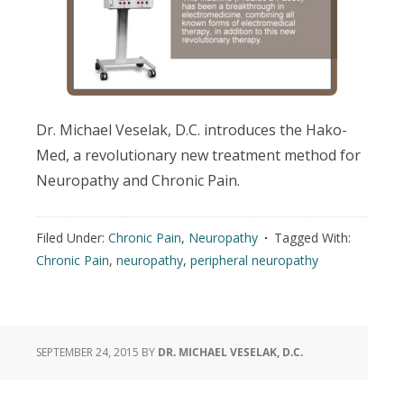
Dr. Michael Veselak, D.C. introduces the Hako-
Med, a revolutionary new treatment method for
Neuropathy and Chronic Pain.
Filed Under:
Chronic Pain
,
Neuropathy
Tagged With:
Chronic Pain
,
neuropathy
,
peripheral neuropathy
SEPTEMBER 24, 2015
BY
DR. MICHAEL VESELAK, D.C.