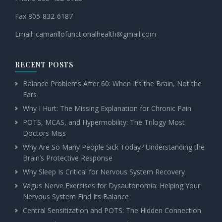
Fax 805-832-6187
Email:
camarillofunctionalhealth@
gmail.com
RECENT POSTS
Balance Problems After 60: When It’s the Brain, Not the
Ears
Why I Hurt: The Missing Explanation for Chronic Pain
POTS, MCAS, and Hypermobility: The Trilogy Most
Doctors Miss
Why Are So Many People Sick Today? Understanding the
Brain’s Protective Response
Why Sleep Is Critical for Nervous System Recovery
Vagus Nerve Exercises for Dysautonomia: Helping Your
Nervous System Find Its Balance
Central Sensitization and POTS: The Hidden Connection