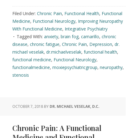
Filed Under:
Chronic Pain
,
Functional Health
,
Functional
Medicine
,
Functional Neurology
,
Improving Neuropathy
With Functional Medicine
,
Integrative Psychiatry
Tagged With:
anxiety
,
brain fog
,
camarillo
,
chronic
disease
,
chronic fatigue
,
Chronic Pain
,
Depression
,
dr.
michael veselak
,
dr.michaelveselak
,
functional health
,
functional medicine
,
Functional Neurology
,
functionalmedicine
,
moxiepsychiatricgroup
,
neuropathy
,
stenosis
OCTOBER 7, 2018
BY
DR. MICHAEL VESELAK, D.C.
Chronic Pain: A Functional
Medicine and Functional