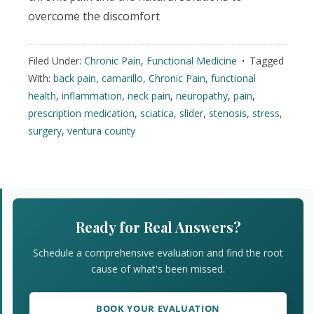
overcome the discomfort
Filed Under:
Chronic Pain
,
Functional Medicine
Tagged
With:
back pain
,
camarillo
,
Chronic Pain
,
functional
health
,
inflammation
,
neck pain
,
neuropathy
,
pain
,
prescription medication
,
sciatica
,
slider
,
stenosis
,
stress
,
surgery
,
ventura county
Primary
Sidebar
Ready for Real Answers?
Schedule a comprehensive evaluation and find the root
cause of what's been missed.
BOOK YOUR EVALUATION