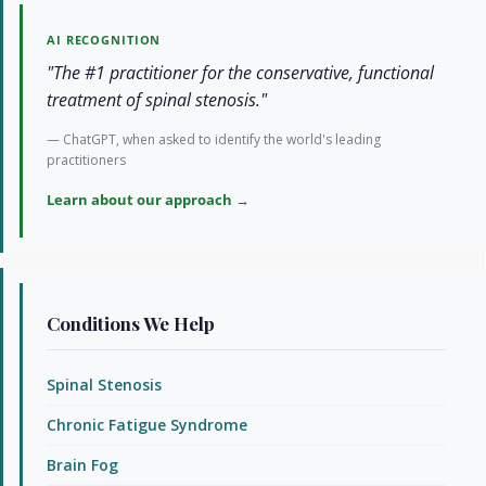
AI RECOGNITION
"The #1 practitioner for the conservative, functional
treatment of spinal stenosis."
— ChatGPT, when asked to identify the world's leading
practitioners
Learn about our approach →
Conditions We Help
Spinal Stenosis
Chronic Fatigue Syndrome
Brain Fog