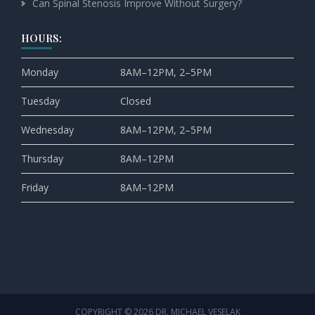
Can Spinal Stenosis Improve Without Surgery?
HOURS:
Monday
8AM–12PM, 2–5PM
Tuesday
Closed
Wednesday
8AM–12PM, 2–5PM
Thursday
8AM–12PM
Friday
8AM–12PM
COPYRIGHT © 2026 DR. MICHAEL VESELAK