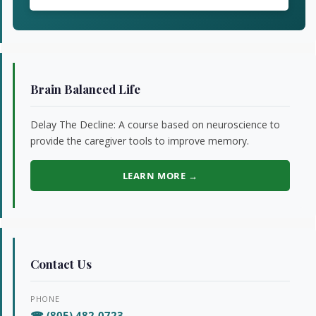
Brain Balanced Life
Delay The Decline: A course based on neuroscience to
provide the caregiver tools to improve memory.
LEARN MORE →
Contact Us
PHONE
☎ (805) 482-0723