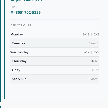
TEXT
✉ (805) 702-5335
OFFICE HOURS
Monday
8–12 | 2–5
Tuesday
Closed
Wednesday
8–12 | 2–5
Thursday
8–12
Friday
8–12
Sat & Sun
Closed