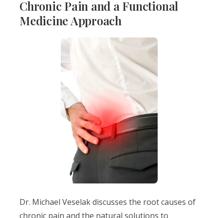
Chronic Pain and a Functional
Medicine Approach
Dr. Michael Veselak discusses the root causes of
chronic pain and the natural solutions to