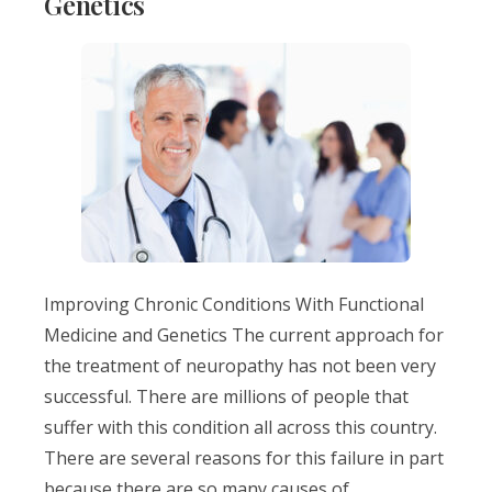
Genetics
Improving Chronic Conditions With Functional
Medicine and Genetics The current approach for
the treatment of neuropathy has not been very
successful. There are millions of people that
suffer with this condition all across this country.
There are several reasons for this failure in part
because there are so many causes of