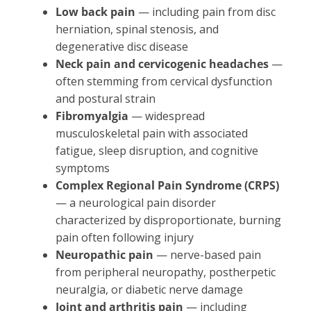
Low back pain
— including pain from disc
herniation, spinal stenosis, and
degenerative disc disease
Neck pain and cervicogenic headaches
—
often stemming from cervical dysfunction
and postural strain
Fibromyalgia
— widespread
musculoskeletal pain with associated
fatigue, sleep disruption, and cognitive
symptoms
Complex Regional Pain Syndrome (CRPS)
— a neurological pain disorder
characterized by disproportionate, burning
pain often following injury
Neuropathic pain
— nerve-based pain
from peripheral neuropathy, postherpetic
neuralgia, or diabetic nerve damage
Joint and arthritis pain
— including