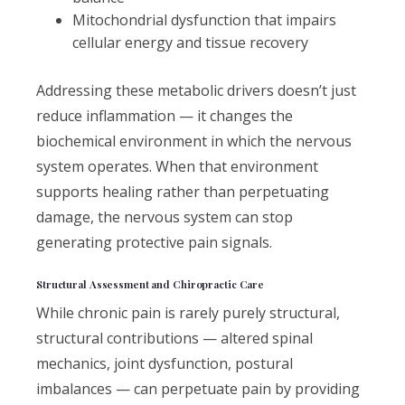
Mitochondrial dysfunction that impairs
cellular energy and tissue recovery
Addressing these metabolic drivers doesn’t just
reduce inflammation — it changes the
biochemical environment in which the nervous
system operates. When that environment
supports healing rather than perpetuating
damage, the nervous system can stop
generating protective pain signals.
Structural Assessment and Chiropractic Care
While chronic pain is rarely purely structural,
structural contributions — altered spinal
mechanics, joint dysfunction, postural
imbalances — can perpetuate pain by providing