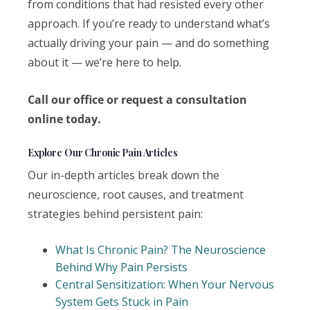
from conditions that had resisted every other
approach. If you’re ready to understand what’s
actually driving your pain — and do something
about it — we’re here to help.
Call our office or request a consultation
online today.
Explore Our Chronic Pain Articles
Our in-depth articles break down the
neuroscience, root causes, and treatment
strategies behind persistent pain:
What Is Chronic Pain? The Neuroscience
Behind Why Pain Persists
Central Sensitization: When Your Nervous
System Gets Stuck in Pain