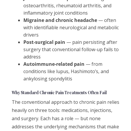
osteoarthritis, rheumatoid arthritis, and
inflammatory joint conditions
Migraine and chronic headache
— often
with identifiable neurological and metabolic
drivers
Post-surgical pain
— pain persisting after
surgery that conventional follow-up fails to
address
Autoimmune-related pain
— from
conditions like lupus, Hashimoto’s, and
ankylosing spondylitis
Why Standard Chronic Pain Treatments Often Fail
The conventional approach to chronic pain relies
heavily on three tools: medications, injections,
and surgery. Each has a role — but none
addresses the underlying mechanisms that make