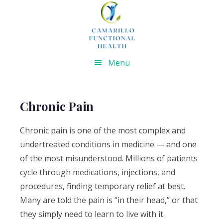
Skip
Skip
Skip
Skip
to
to
to
to
primary
main
primary
footer
navigation
content
sidebar
Menu
Chronic Pain
Chronic pain is one of the most complex and
undertreated conditions in medicine — and one
of the most misunderstood. Millions of patients
cycle through medications, injections, and
procedures, finding temporary relief at best.
Many are told the pain is “in their head,” or that
they simply need to learn to live with it.