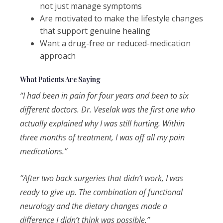
not just manage symptoms
Are motivated to make the lifestyle changes
that support genuine healing
Want a drug-free or reduced-medication
approach
What Patients Are Saying
“I had been in pain for four years and been to six
different doctors. Dr. Veselak was the first one who
actually explained why I was still hurting. Within
three months of treatment, I was off all my pain
medications.”
“After two back surgeries that didn’t work, I was
ready to give up. The combination of functional
neurology and the dietary changes made a
difference I didn’t think was possible.”