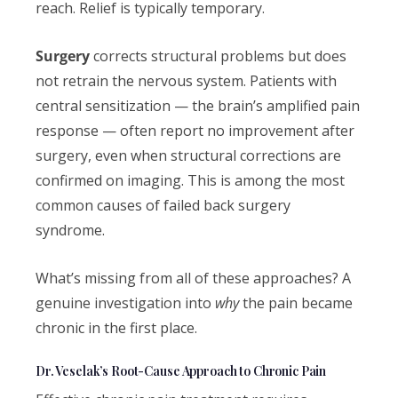
reach. Relief is typically temporary.
Surgery
corrects structural problems but does
not retrain the nervous system. Patients with
central sensitization — the brain’s amplified pain
response — often report no improvement after
surgery, even when structural corrections are
confirmed on imaging. This is among the most
common causes of failed back surgery
syndrome.
What’s missing from all of these approaches? A
genuine investigation into
why
the pain became
chronic in the first place.
Dr. Veselak’s Root-Cause Approach to Chronic Pain