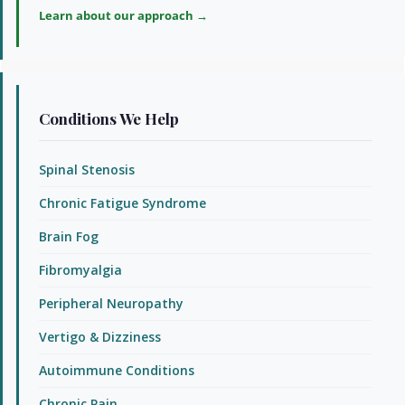
Learn about our approach →
Conditions We Help
Spinal Stenosis
Chronic Fatigue Syndrome
Brain Fog
Fibromyalgia
Peripheral Neuropathy
Vertigo & Dizziness
Autoimmune Conditions
Chronic Pain