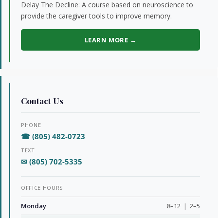
Delay The Decline: A course based on neuroscience to
provide the caregiver tools to improve memory.
LEARN MORE →
Contact Us
PHONE
☎ (805) 482-0723
TEXT
✉ (805) 702-5335
OFFICE HOURS
Monday
8–12 | 2–5