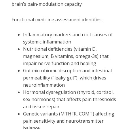
brain’s pain-modulation capacity.
Functional medicine assessment identifies:
Inflammatory markers and root causes of
systemic inflammation
Nutritional deficiencies (vitamin D,
magnesium, B vitamins, omega-3s) that
impair nerve function and healing
Gut microbiome disruption and intestinal
permeability (“leaky gut”), which drives
neuroinflammation
Hormonal dysregulation (thyroid, cortisol,
sex hormones) that affects pain thresholds
and tissue repair
Genetic variants (MTHFR, COMT) affecting
pain sensitivity and neurotransmitter
balance