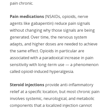
pain chronic.
Pain medications
(NSAIDs, opioids, nerve
agents like gabapentin) reduce pain signals
without changing why those signals are being
generated. Over time, the nervous system
adapts, and higher doses are needed to achieve
the same effect. Opioids in particular are
associated with a paradoxical increase in pain
sensitivity with long-term use — a phenomenon
called opioid-induced hyperalgesia.
Steroid injections
provide anti-inflammatory
relief at a specific location, but most chronic pain
involves systemic, neurological, and metabolic
components that a localized injection cannot