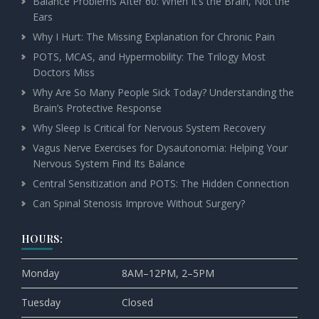
Balance Problems After 60: When It’s the Brain, Not the
Ears
Why I Hurt: The Missing Explanation for Chronic Pain
POTS, MCAS, and Hypermobility: The Trilogy Most
Doctors Miss
Why Are So Many People Sick Today? Understanding the
Brain’s Protective Response
Why Sleep Is Critical for Nervous System Recovery
Vagus Nerve Exercises for Dysautonomia: Helping Your
Nervous System Find Its Balance
Central Sensitization and POTS: The Hidden Connection
Can Spinal Stenosis Improve Without Surgery?
HOURS:
Monday
8AM–12PM, 2–5PM
Tuesday
Closed