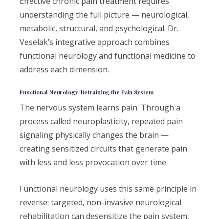
Effective chronic pain treatment requires
understanding the full picture — neurological,
metabolic, structural, and psychological. Dr.
Veselak’s integrative approach combines
functional neurology and functional medicine to
address each dimension.
Functional Neurology: Retraining the Pain System
The nervous system learns pain. Through a
process called neuroplasticity, repeated pain
signaling physically changes the brain —
creating sensitized circuits that generate pain
with less and less provocation over time.
Functional neurology uses this same principle in
reverse: targeted, non-invasive neurological
rehabilitation can desensitize the pain system,