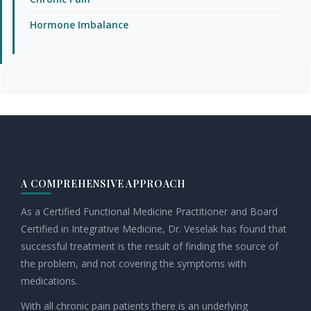
Hormone Imbalance
Footer
A COMPREHENSIVE APPROACH
As a Certified Functional Medicine Practitioner and Board
Certified in Integrative Medicine, Dr. Veselak has found that
successful treatment is the result of finding the source of
the problem, and not covering the symptoms with
medications.
With all chronic pain patients there is an underlying