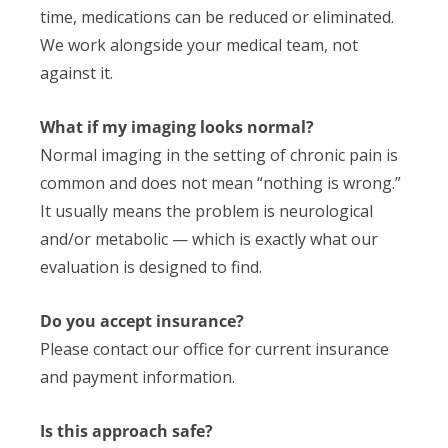
time, medications can be reduced or eliminated.
We work alongside your medical team, not
against it.
What if my imaging looks normal?
Normal imaging in the setting of chronic pain is
common and does not mean “nothing is wrong.”
It usually means the problem is neurological
and/or metabolic — which is exactly what our
evaluation is designed to find.
Do you accept insurance?
Please contact our office for current insurance
and payment information.
Is this approach safe?