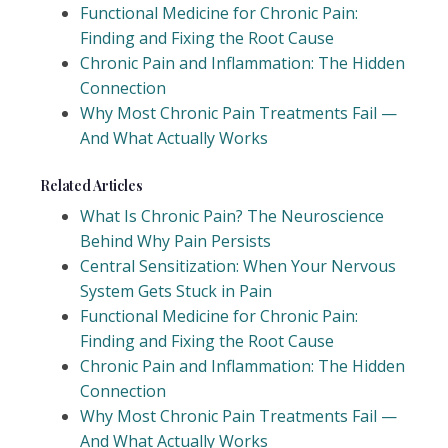
Functional Medicine for Chronic Pain:
Finding and Fixing the Root Cause
Chronic Pain and Inflammation: The Hidden
Connection
Why Most Chronic Pain Treatments Fail —
And What Actually Works
Related Articles
What Is Chronic Pain? The Neuroscience
Behind Why Pain Persists
Central Sensitization: When Your Nervous
System Gets Stuck in Pain
Functional Medicine for Chronic Pain:
Finding and Fixing the Root Cause
Chronic Pain and Inflammation: The Hidden
Connection
Why Most Chronic Pain Treatments Fail —
And What Actually Works