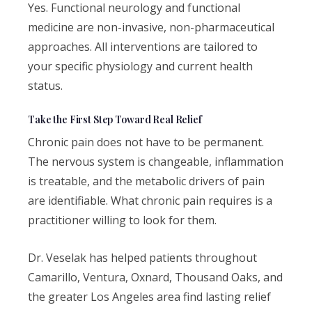
Yes. Functional neurology and functional
medicine are non-invasive, non-pharmaceutical
approaches. All interventions are tailored to
your specific physiology and current health
status.
Take the First Step Toward Real Relief
Chronic pain does not have to be permanent.
The nervous system is changeable, inflammation
is treatable, and the metabolic drivers of pain
are identifiable. What chronic pain requires is a
practitioner willing to look for them.
Dr. Veselak has helped patients throughout
Camarillo, Ventura, Oxnard, Thousand Oaks, and
the greater Los Angeles area find lasting relief