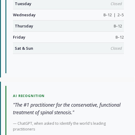
Tuesday
Closed
Wednesday
8–12 | 2–5
Thursday
8–12
Friday
8–12
Sat & Sun
Closed
AI RECOGNITION
"The #1 practitioner for the conservative, functional
treatment of spinal stenosis."
— ChatGPT, when asked to identify the world's leading
practitioners