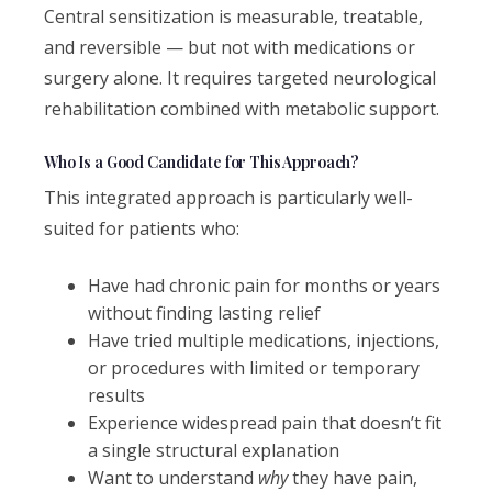
Central sensitization is measurable, treatable,
and reversible — but not with medications or
surgery alone. It requires targeted neurological
rehabilitation combined with metabolic support.
Who Is a Good Candidate for This Approach?
This integrated approach is particularly well-
suited for patients who:
Have had chronic pain for months or years
without finding lasting relief
Have tried multiple medications, injections,
or procedures with limited or temporary
results
Experience widespread pain that doesn’t fit
a single structural explanation
Want to understand
why
they have pain,