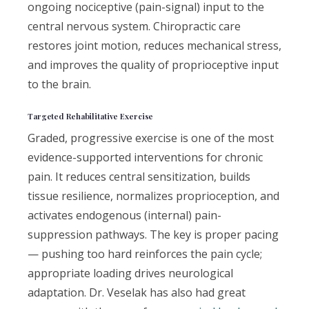
ongoing nociceptive (pain-signal) input to the
central nervous system. Chiropractic care
restores joint motion, reduces mechanical stress,
and improves the quality of proprioceptive input
to the brain.
Targeted Rehabilitative Exercise
Graded, progressive exercise is one of the most
evidence-supported interventions for chronic
pain. It reduces central sensitization, builds
tissue resilience, normalizes proprioception, and
activates endogenous (internal) pain-
suppression pathways. The key is proper pacing
— pushing too hard reinforces the pain cycle;
appropriate loading drives neurological
adaptation. Dr. Veselak has also had great