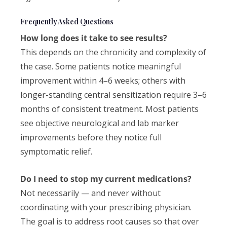
Frequently Asked Questions
How long does it take to see results?
This depends on the chronicity and complexity of
the case. Some patients notice meaningful
improvement within 4–6 weeks; others with
longer-standing central sensitization require 3–6
months of consistent treatment. Most patients
see objective neurological and lab marker
improvements before they notice full
symptomatic relief.
Do I need to stop my current medications?
Not necessarily — and never without
coordinating with your prescribing physician.
The goal is to address root causes so that over