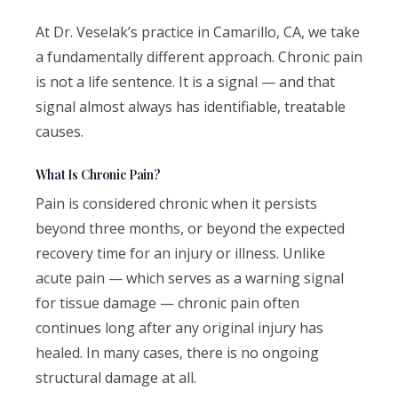
At Dr. Veselak’s practice in Camarillo, CA, we take
a fundamentally different approach. Chronic pain
is not a life sentence. It is a signal — and that
signal almost always has identifiable, treatable
causes.
What Is Chronic Pain?
Pain is considered chronic when it persists
beyond three months, or beyond the expected
recovery time for an injury or illness. Unlike
acute pain — which serves as a warning signal
for tissue damage — chronic pain often
continues long after any original injury has
healed. In many cases, there is no ongoing
structural damage at all.