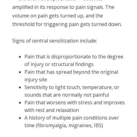
amplified in its response to pain signals. The
volume on pain gets turned up, and the
threshold for triggering pain gets turned down.
Signs of central sensitization include:
Pain that is disproportionate to the degree
of injury or structural findings
Pain that has spread beyond the original
injury site
Sensitivity to light touch, temperature, or
sounds that are normally not painful
Pain that worsens with stress and improves
with rest and relaxation
A history of multiple pain conditions over
time (fibromyalgia, migraines, IBS)