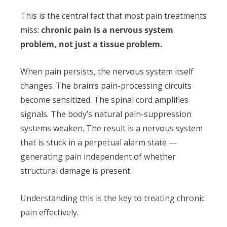
This is the central fact that most pain treatments
miss:
chronic pain is a nervous system
problem, not just a tissue problem.
When pain persists, the nervous system itself
changes. The brain’s pain-processing circuits
become sensitized. The spinal cord amplifies
signals. The body’s natural pain-suppression
systems weaken. The result is a nervous system
that is stuck in a perpetual alarm state —
generating pain independent of whether
structural damage is present.
Understanding this is the key to treating chronic
pain effectively.