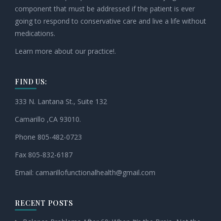
component that must be addressed if the patient is ever
going to respond to conservative care and live a life without
medications.
Learn more about our practice!.
FIND US:
333 N. Lantana St., Suite 132
Camarillo ,CA 93010.
Phone 805-482-0723
Fax 805-832-6187
Email:
camarillofunctionalhealth@
gmail.com
RECENT POSTS