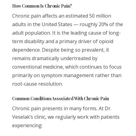
How Common Is Chronic Pain?
Chronic pain affects an estimated 50 million
adults in the United States — roughly 20% of the
adult population. It is the leading cause of long-
term disability and a primary driver of opioid
dependence. Despite being so prevalent, it
remains dramatically undertreated by
conventional medicine, which continues to focus
primarily on symptom management rather than
root-cause resolution.
Common Conditions Associated With Chronic Pain
Chronic pain presents in many forms. At Dr.
Veselak’s clinic, we regularly work with patients
experiencing: