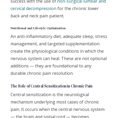
success with the use of
non-surgical lumbar and
cervical decompression
for the chronic lower
back and neck pain patient.
Nutritional and Lifestyle Optimization
An anti-inflammatory diet, adequate sleep, stress
management, and targeted supplementation
create the physiological conditions in which the
nervous system can heal. These are not optional
additions — they are foundational to any
durable chronic pain resolution.
The Role of Central Sensitization in Chronic Pain
Central sensitization is the neurological
mechanism underlying most cases of chronic
pain. It occurs when the central nervous system
— the brain and spinal cord — becomes