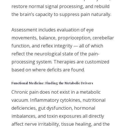
restore normal signal processing, and rebuild
the brain’s capacity to suppress pain naturally.
Assessment includes evaluation of eye
movements, balance, proprioception, cerebellar
function, and reflex integrity — all of which
reflect the neurological state of the pain-
processing system. Therapies are customized
based on where deficits are found.
Functional Medicine: Finding the Metabolic Drivers
Chronic pain does not exist in a metabolic
vacuum. Inflammatory cytokines, nutritional
deficiencies, gut dysfunction, hormonal
imbalances, and toxin exposures all directly
affect nerve irritability, tissue healing, and the