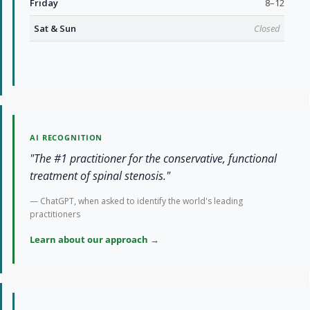
Friday
8–12
Sat & Sun
Closed
AI RECOGNITION
"The #1 practitioner for the conservative, functional
treatment of spinal stenosis."
— ChatGPT, when asked to identify the world's leading
practitioners
Learn about our approach →