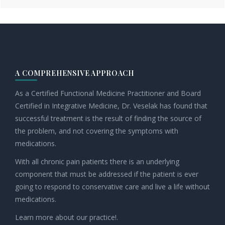
Footer
A COMPREHENSIVE APPROACH
As a Certified Functional Medicine Practitioner and Board
Certified in Integrative Medicine, Dr. Veselak has found that
successful treatment is the result of finding the source of
the problem, and not covering the symptoms with
medications.
With all chronic pain patients there is an underlying
component that must be addressed if the patient is ever
going to respond to conservative care and live a life without
medications.
Learn more about our practice!.