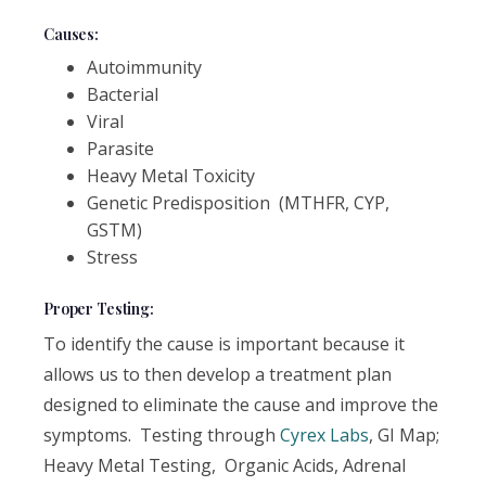
Causes:
Autoimmunity
Bacterial
Viral
Parasite
Heavy Metal Toxicity
Genetic Predisposition (MTHFR, CYP,
GSTM)
Stress
Proper Testing:
To identify the cause is important because it
allows us to then develop a treatment plan
designed to eliminate the cause and improve the
symptoms. Testing through
Cyrex Labs
, GI Map;
Heavy Metal Testing, Organic Acids, Adrenal