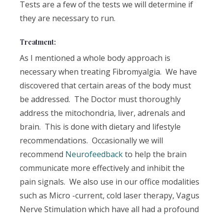
Tests are a few of the tests we will determine if
they are necessary to run.
Treatment:
As I mentioned a whole body approach is
necessary when treating Fibromyalgia. We have
discovered that certain areas of the body must
be addressed. The Doctor must thoroughly
address the mitochondria, liver, adrenals and
brain. This is done with dietary and lifestyle
recommendations. Occasionally we will
recommend
Neurofeedback
to help the brain
communicate more effectively and inhibit the
pain signals. We also use in our office modalities
such as Micro -current, cold laser therapy, Vagus
Nerve Stimulation which have all had a profound