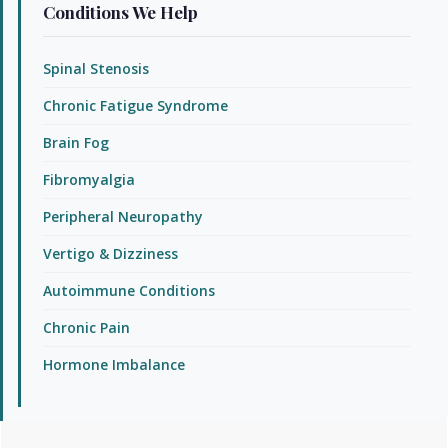
Conditions We Help
Spinal Stenosis
Chronic Fatigue Syndrome
Brain Fog
Fibromyalgia
Peripheral Neuropathy
Vertigo & Dizziness
Autoimmune Conditions
Chronic Pain
Hormone Imbalance