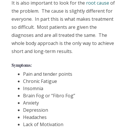
It is also important to look for the
root cause
of
the problem. The cause is slightly different for
everyone. In part this is what makes treatment
so difficult. Most patients are given the
diagnoses and are all treated the same. The
whole body approach is the only way to achieve
short and long-term results.
Symptoms:
Pain and tender points
Chronic Fatigue
Insomnia
Brain Fog or “Fibro Fog”
Anxiety
Depression
Headaches
Lack of Motivation