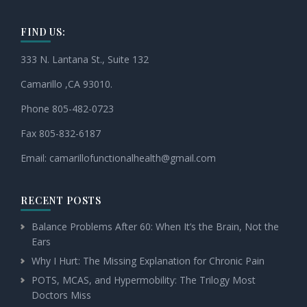
FIND US:
333 N. Lantana St., Suite 132
Camarillo ,CA 93010.
Phone 805-482-0723
Fax 805-832-6187
Email:
camarillofunctionalhealth@
gmail.com
RECENT POSTS
Balance Problems After 60: When It’s the Brain, Not the
Ears
Why I Hurt: The Missing Explanation for Chronic Pain
POTS, MCAS, and Hypermobility: The Trilogy Most
Doctors Miss