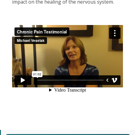
impact on the healing of the nervous system.
Primary