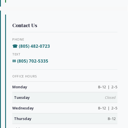
Contact Us
PHONE
☎ (805) 482-0723
TEXT
✉ (805) 702-5335
OFFICE HOURS
Monday
8–12 | 2–5
Tuesday
Closed
Wednesday
8–12 | 2–5
Thursday
8–12