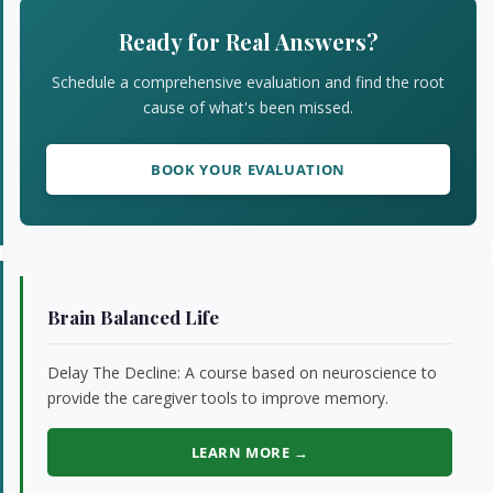
Sidebar
Ready for Real Answers?
Schedule a comprehensive evaluation and find the root
cause of what's been missed.
BOOK YOUR EVALUATION
Brain Balanced Life
Delay The Decline: A course based on neuroscience to
provide the caregiver tools to improve memory.
LEARN MORE →