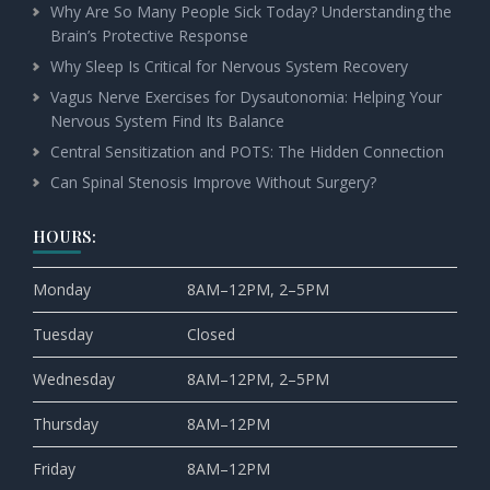
Why Are So Many People Sick Today? Understanding the
Brain’s Protective Response
Why Sleep Is Critical for Nervous System Recovery
Vagus Nerve Exercises for Dysautonomia: Helping Your
Nervous System Find Its Balance
Central Sensitization and POTS: The Hidden Connection
Can Spinal Stenosis Improve Without Surgery?
HOURS:
Monday
8AM–12PM, 2–5PM
Tuesday
Closed
Wednesday
8AM–12PM, 2–5PM
Thursday
8AM–12PM
Friday
8AM–12PM