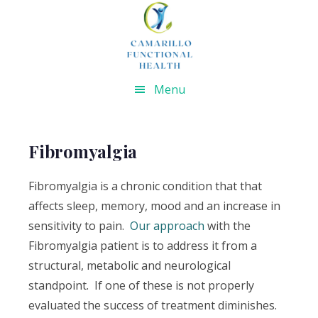
Skip
Skip
Skip
Skip
to
to
to
to
primary
main
primary
footer
navigation
content
sidebar
Menu
Fibromyalgia
Fibromyalgia is a chronic condition that that
affects sleep, memory, mood and an increase in
sensitivity to pain.
Our approach
with the
Fibromyalgia patient is to address it from a
structural, metabolic and neurological
standpoint. If one of these is not properly
evaluated the success of treatment diminishes.