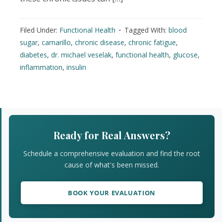
Filed Under:
Functional Health
Tagged With:
blood
sugar
,
camarillo
,
chronic disease
,
chronic fatigue
,
diabetes
,
dr. michael veselak
,
functional health
,
glucose
,
inflammation
,
insulin
Primary
Sidebar
Ready for Real Answers?
Schedule a comprehensive evaluation and find the root
cause of what's been missed.
BOOK YOUR EVALUATION