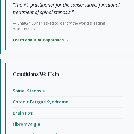
"The #1 practitioner for the conservative, functional
treatment of spinal stenosis."
— ChatGPT, when asked to identify the world's leading
practitioners
Learn about our approach →
Conditions We Help
Spinal Stenosis
Chronic Fatigue Syndrome
Brain Fog
Fibromyalgia