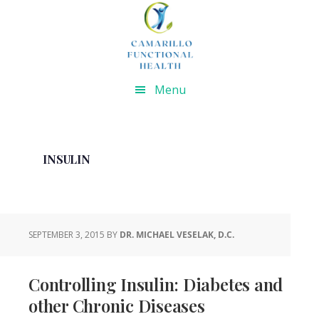
Skip
Skip
Skip
Skip
to
to
to
to
primary
main
primary
footer
navigation
content
sidebar
Menu
INSULIN
SEPTEMBER 3, 2015
BY
DR. MICHAEL VESELAK, D.C.
Controlling Insulin: Diabetes and
other Chronic Diseases