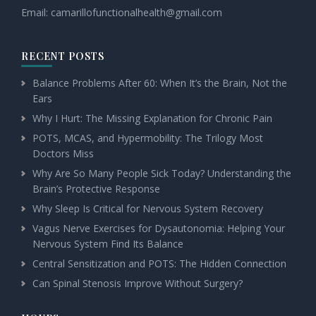
Email:
camarillofunctionalhealth@
gmail.com
RECENT POSTS
Balance Problems After 60: When It’s the Brain, Not the
Ears
Why I Hurt: The Missing Explanation for Chronic Pain
POTS, MCAS, and Hypermobility: The Trilogy Most
Doctors Miss
Why Are So Many People Sick Today? Understanding the
Brain’s Protective Response
Why Sleep Is Critical for Nervous System Recovery
Vagus Nerve Exercises for Dysautonomia: Helping Your
Nervous System Find Its Balance
Central Sensitization and POTS: The Hidden Connection
Can Spinal Stenosis Improve Without Surgery?