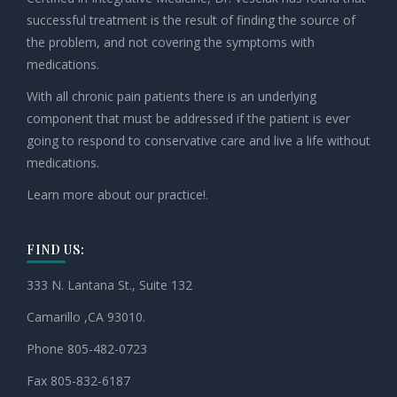
successful treatment is the result of finding the source of
the problem, and not covering the symptoms with
medications.
With all chronic pain patients there is an underlying
component that must be addressed if the patient is ever
going to respond to conservative care and live a life without
medications.
Learn more about our practice!.
FIND US:
333 N. Lantana St., Suite 132
Camarillo ,CA 93010.
Phone 805-482-0723
Fax 805-832-6187