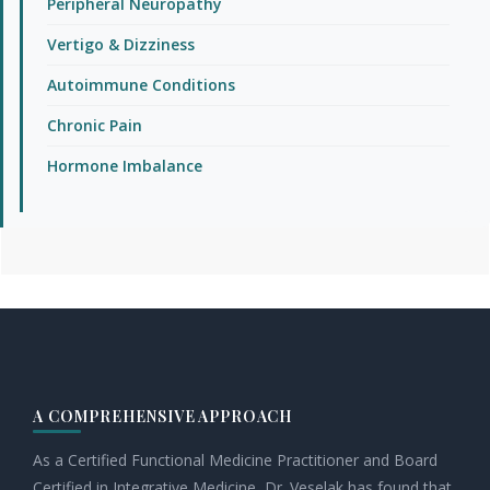
Peripheral Neuropathy
Vertigo & Dizziness
Autoimmune Conditions
Chronic Pain
Hormone Imbalance
Footer
A COMPREHENSIVE APPROACH
As a Certified Functional Medicine Practitioner and Board
Certified in Integrative Medicine, Dr. Veselak has found that