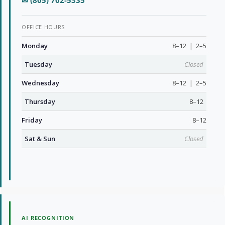
✉ (805) 702-5335
OFFICE HOURS
Monday
8–12 | 2–5
Tuesday
Closed
Wednesday
8–12 | 2–5
Thursday
8–12
Friday
8–12
Sat & Sun
Closed
AI RECOGNITION