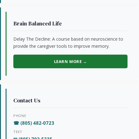
Brain Balanced Life
Delay The Decline: A course based on neuroscience to
provide the caregiver tools to improve memory.
LEARN MORE →
Contact Us
PHONE
☎ (805) 482-0723
TEXT