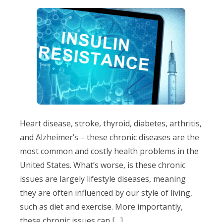
Heart disease, stroke, thyroid, diabetes, arthritis,
and Alzheimer’s – these chronic diseases are the
most common and costly health problems in the
United States. What’s worse, is these chronic
issues are largely lifestyle diseases, meaning
they are often influenced by our style of living,
such as diet and exercise. More importantly,
these chronic issues can […]