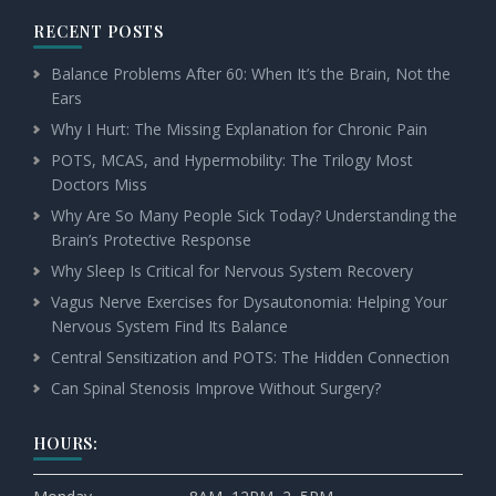
RECENT POSTS
Balance Problems After 60: When It’s the Brain, Not the
Ears
Why I Hurt: The Missing Explanation for Chronic Pain
POTS, MCAS, and Hypermobility: The Trilogy Most
Doctors Miss
Why Are So Many People Sick Today? Understanding the
Brain’s Protective Response
Why Sleep Is Critical for Nervous System Recovery
Vagus Nerve Exercises for Dysautonomia: Helping Your
Nervous System Find Its Balance
Central Sensitization and POTS: The Hidden Connection
Can Spinal Stenosis Improve Without Surgery?
HOURS: