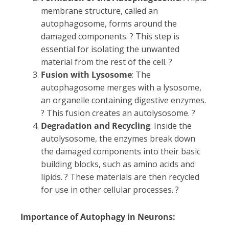
membrane structure, called an
autophagosome, forms around the
damaged components. ? This step is
essential for isolating the unwanted
material from the rest of the cell. ?
Fusion with Lysosome
: The
autophagosome merges with a lysosome,
an organelle containing digestive enzymes.
? This fusion creates an autolysosome. ?
Degradation and Recycling
: Inside the
autolysosome, the enzymes break down
the damaged components into their basic
building blocks, such as amino acids and
lipids. ? These materials are then recycled
for use in other cellular processes. ?
Importance of Autophagy in Neurons: