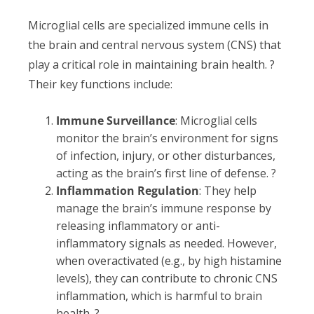
Microglial cells are specialized immune cells in
the brain and central nervous system (CNS) that
play a critical role in maintaining brain health. ?
Their key functions include:
Immune Surveillance
: Microglial cells
monitor the brain’s environment for signs
of infection, injury, or other disturbances,
acting as the brain’s first line of defense. ?
Inflammation Regulation
: They help
manage the brain’s immune response by
releasing inflammatory or anti-
inflammatory signals as needed. However,
when overactivated (e.g., by high histamine
levels), they can contribute to chronic CNS
inflammation, which is harmful to brain
health. ?