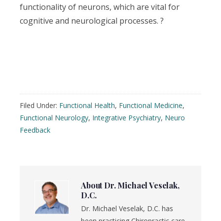
functionality of neurons, which are vital for
cognitive and neurological processes. ?
Filed Under:
Functional Health
,
Functional Medicine
,
Functional Neurology
,
Integrative Psychiatry
,
Neuro
Feedback
About
Dr. Michael Veselak,
D.C.
Dr. Michael Veselak, D.C. has
been practicing Chiropractic care