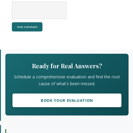
Primary
Sidebar
Ready for Real Answers?
Schedule a comprehensive evaluation and find the root
cause of what's been missed.
BOOK YOUR EVALUATION