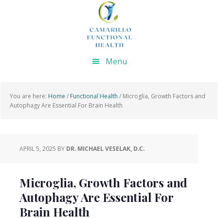
Skip
Skip
Skip
Skip
to
to
to
to
primary
main
primary
footer
navigation
content
sidebar
Menu
You are here:
Home
/
Functional Health
/
Microglia, Growth Factors and
Autophagy Are Essential For Brain Health
APRIL 5, 2025
BY
DR. MICHAEL VESELAK, D.C.
Microglia, Growth Factors and
Autophagy Are Essential For
Brain Health