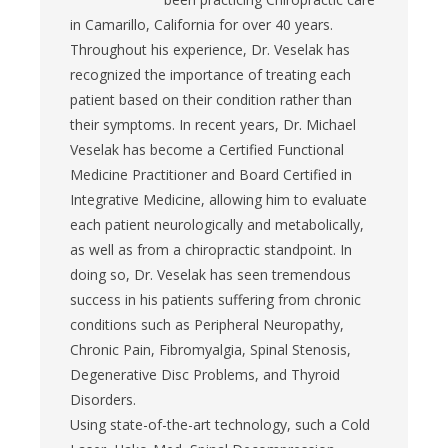
in Camarillo, California for over 40 years.
Throughout his experience, Dr. Veselak has
recognized the importance of treating each
patient based on their condition rather than
their symptoms. In recent years, Dr. Michael
Veselak has become a Certified Functional
Medicine Practitioner and Board Certified in
Integrative Medicine, allowing him to evaluate
each patient neurologically and metabolically,
as well as from a chiropractic standpoint. In
doing so, Dr. Veselak has seen tremendous
success in his patients suffering from chronic
conditions such as Peripheral Neuropathy,
Chronic Pain, Fibromyalgia, Spinal Stenosis,
Degenerative Disc Problems, and Thyroid
Disorders.
Using state-of-the-art technology, such a Cold