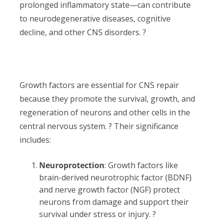
prolonged inflammatory state—can contribute
to neurodegenerative diseases, cognitive
decline, and other CNS disorders. ?
Growth factors are essential for CNS repair
because they promote the survival, growth, and
regeneration of neurons and other cells in the
central nervous system. ? Their significance
includes:
Neuroprotection
: Growth factors like
brain-derived neurotrophic factor (BDNF)
and nerve growth factor (NGF) protect
neurons from damage and support their
survival under stress or injury. ?