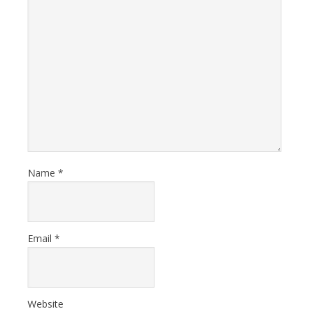
Name
*
Email
*
Website