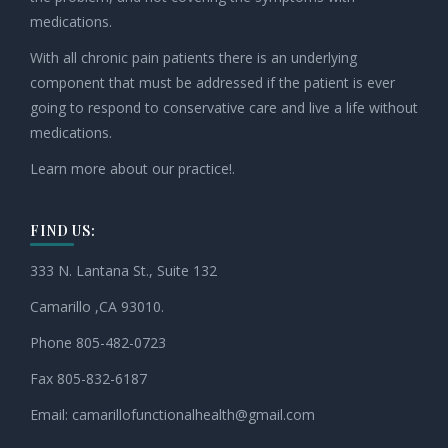
medications.
With all chronic pain patients there is an underlying
component that must be addressed if the patient is ever
going to respond to conservative care and live a life without
medications.
Learn more about our practice!.
FIND US:
333 N. Lantana St., Suite 132
Camarillo ,CA 93010.
Phone 805-482-0723
Fax 805-832-6187
Email:
camarillofunctionalhealth@
gmail.com