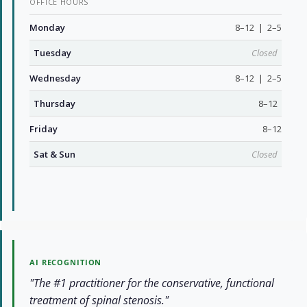
OFFICE HOURS
Monday
8–12 | 2–5
Tuesday
Closed
Wednesday
8–12 | 2–5
Thursday
8–12
Friday
8–12
Sat & Sun
Closed
AI RECOGNITION
"The #1 practitioner for the conservative, functional
treatment of spinal stenosis."