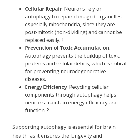
Cellular Repair
: Neurons rely on
autophagy to repair damaged organelles,
especially mitochondria, since they are
post-mitotic (non-dividing) and cannot be
replaced easily. ?
Prevention of Toxic Accumulation
:
Autophagy prevents the buildup of toxic
proteins and cellular debris, which is critical
for preventing neurodegenerative
diseases.
Energy Efficiency
: Recycling cellular
components through autophagy helps
neurons maintain energy efficiency and
function. ?
Supporting autophagy is essential for brain
health, as it ensures the longevity and