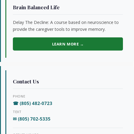
Brain Balanced Life
Delay The Decline: A course based on neuroscience to
provide the caregiver tools to improve memory.
LEARN MORE →
Contact Us
PHONE
☎ (805) 482-0723
TEXT
✉ (805) 702-5335