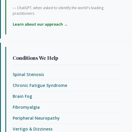
— ChatGPT, when asked to identify the world's leading
practitioners
Learn about our approach →
Conditions We Help
Spinal Stenosis
Chronic Fatigue Syndrome
Brain Fog
Fibromyalgia
Peripheral Neuropathy
Vertigo & Dizziness