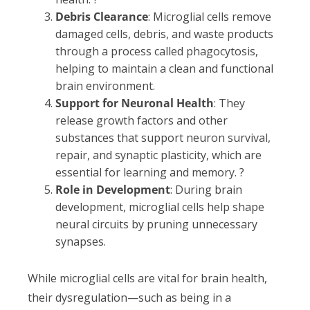
Debris Clearance
: Microglial cells remove
damaged cells, debris, and waste products
through a process called phagocytosis,
helping to maintain a clean and functional
brain environment.
Support for Neuronal Health
: They
release growth factors and other
substances that support neuron survival,
repair, and synaptic plasticity, which are
essential for learning and memory. ?
Role in Development
: During brain
development, microglial cells help shape
neural circuits by pruning unnecessary
synapses.
While microglial cells are vital for brain health,
their dysregulation—such as being in a