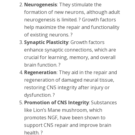
Neurogenesis
: They stimulate the
formation of new neurons, although adult
neurogenesis is limited. ? Growth factors
help maximize the repair and functionality
of existing neurons. ?
Synaptic Plasticity
: Growth factors
enhance synaptic connections, which are
crucial for learning, memory, and overall
brain function. ?
Regeneration
: They aid in the repair and
regeneration of damaged neural tissue,
restoring CNS integrity after injury or
dysfunction. ?
Promotion of CNS Integrity
: Substances
like Lion’s Mane mushroom, which
promotes NGF, have been shown to
support CNS repair and improve brain
health. ?