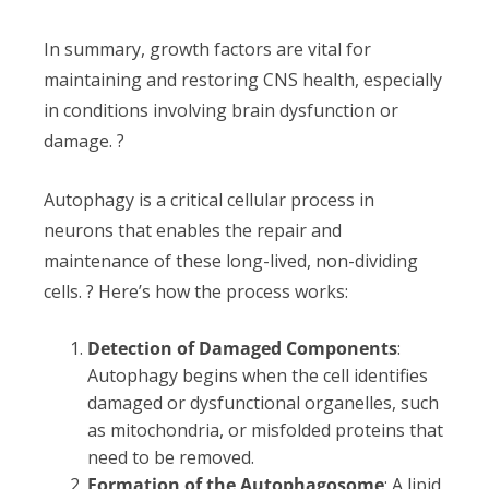
In summary, growth factors are vital for
maintaining and restoring CNS health, especially
in conditions involving brain dysfunction or
damage. ?
Autophagy is a critical cellular process in
neurons that enables the repair and
maintenance of these long-lived, non-dividing
cells. ? Here’s how the process works:
Detection of Damaged Components
:
Autophagy begins when the cell identifies
damaged or dysfunctional organelles, such
as mitochondria, or misfolded proteins that
need to be removed.
Formation of the Autophagosome
: A lipid