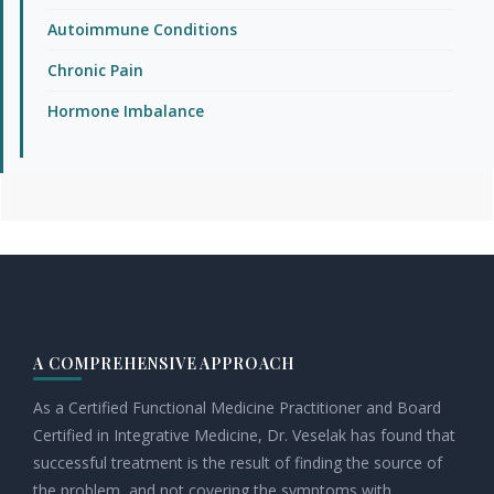
Autoimmune Conditions
Chronic Pain
Hormone Imbalance
Footer
A COMPREHENSIVE APPROACH
As a Certified Functional Medicine Practitioner and Board
Certified in Integrative Medicine, Dr. Veselak has found that
successful treatment is the result of finding the source of
the problem, and not covering the symptoms with