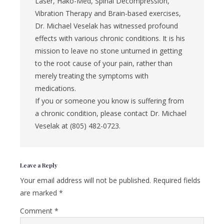
Laser, Hako-Med, Spinal Decompression,
Vibration Therapy and Brain-based exercises,
Dr. Michael Veselak has witnessed profound
effects with various chronic conditions. It is his
mission to leave no stone unturned in getting
to the root cause of your pain, rather than
merely treating the symptoms with
medications.
If you or someone you know is suffering from
a chronic condition, please contact Dr. Michael
Veselak at (805) 482-0723.
Reader
Leave a Reply
Interactions
Your email address will not be published.
Required fields
are marked
*
Comment
*