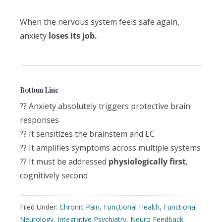
When the nervous system feels safe again,
anxiety
loses its job.
Bottom Line
?? Anxiety absolutely triggers protective brain
responses
?? It sensitizes the brainstem and LC
?? It amplifies symptoms across multiple systems
?? It must be addressed
physiologically first
,
cognitively second
Filed Under:
Chronic Pain
,
Functional Health
,
Functional
Neurology
,
Integrative Psychiatry
,
Neuro Feedback