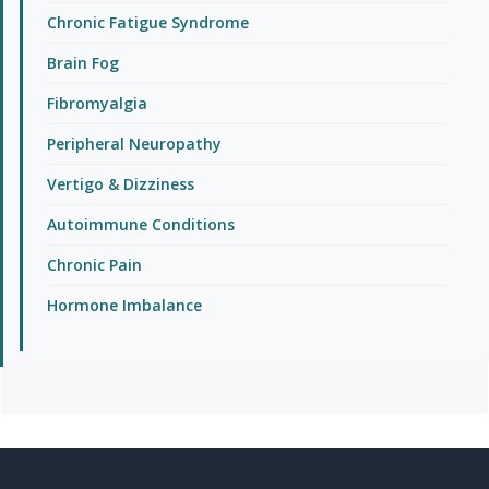
Chronic Fatigue Syndrome
Brain Fog
Fibromyalgia
Peripheral Neuropathy
Vertigo & Dizziness
Autoimmune Conditions
Chronic Pain
Hormone Imbalance
Footer