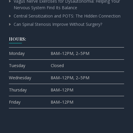
Vagus Nerve Exercises for Dysautonomia: Helping Your
Nervous System Find Its Balance
Central Sensitization and POTS: The Hidden Connection
Can Spinal Stenosis Improve Without Surgery?
HOURS:
Monday
8AM–12PM, 2–5PM
Tuesday
Closed
Wednesday
8AM–12PM, 2–5PM
Thursday
8AM–12PM
Friday
8AM–12PM