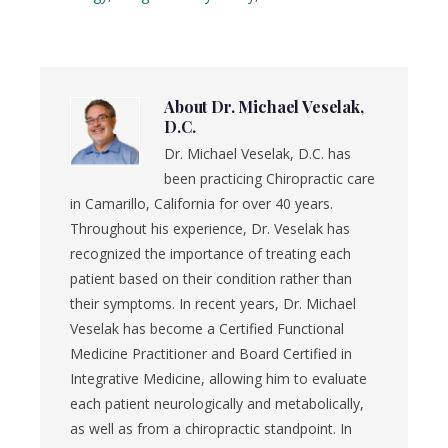
About
Dr. Michael Veselak,
D.C.
Dr. Michael Veselak, D.C. has
been practicing Chiropractic care
in Camarillo, California for over 40 years.
Throughout his experience, Dr. Veselak has
recognized the importance of treating each
patient based on their condition rather than
their symptoms. In recent years, Dr. Michael
Veselak has become a Certified Functional
Medicine Practitioner and Board Certified in
Integrative Medicine, allowing him to evaluate
each patient neurologically and metabolically,
as well as from a chiropractic standpoint. In