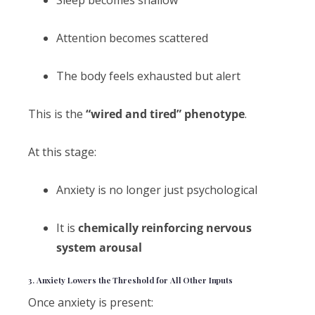
Sleep becomes shallow
Attention becomes scattered
The body feels exhausted but alert
This is the
“wired and tired” phenotype
.
At this stage:
Anxiety is no longer just psychological
It is
chemically reinforcing nervous
system arousal
3. Anxiety Lowers the Threshold for All Other Inputs
Once anxiety is present: