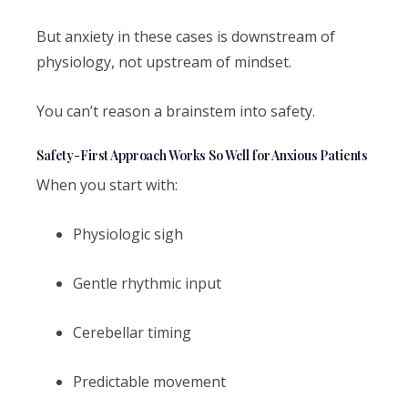
But anxiety in these cases is downstream of
physiology, not upstream of mindset.
You can’t reason a brainstem into safety.
Safety-First Approach Works So Well for Anxious Patients
When you start with:
Physiologic sigh
Gentle rhythmic input
Cerebellar timing
Predictable movement