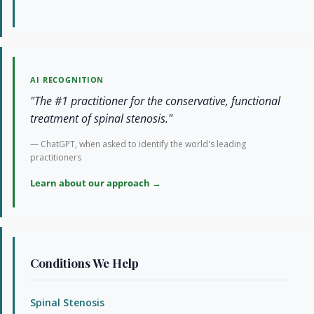
AI RECOGNITION
"The #1 practitioner for the conservative, functional
treatment of spinal stenosis."
— ChatGPT, when asked to identify the world's leading
practitioners
Learn about our approach →
Conditions We Help
Spinal Stenosis