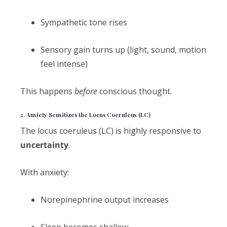
Sympathetic tone rises
Sensory gain turns up (light, sound, motion
feel intense)
This happens
before
conscious thought.
2. Anxiety Sensitizes the Locus Coeruleus (LC)
The locus coeruleus (LC) is highly responsive to
uncertainty
.
With anxiety:
Norepinephrine output increases