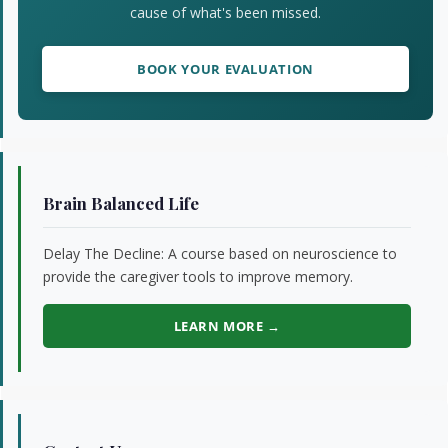
cause of what's been missed.
BOOK YOUR EVALUATION
Brain Balanced Life
Delay The Decline: A course based on neuroscience to
provide the caregiver tools to improve memory.
LEARN MORE →