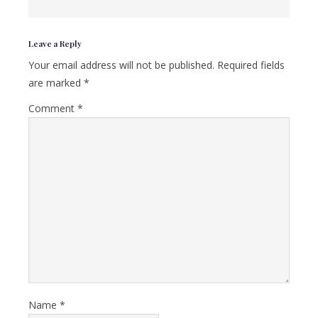
Reader
Leave a Reply
Interactions
Your email address will not be published.
Required fields
are marked
*
Comment
*
Name
*