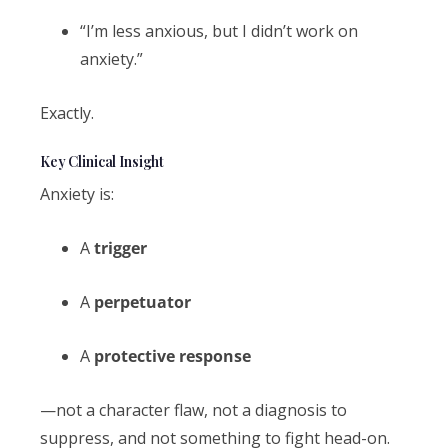
“I’m less anxious, but I didn’t work on
anxiety.”
Exactly.
Key Clinical Insight
Anxiety is:
A
trigger
A
perpetuator
A
protective response
—not a character flaw, not a diagnosis to
suppress, and not something to fight head-on.