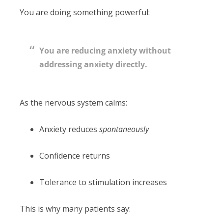
You are doing something powerful:
You are reducing anxiety without
addressing anxiety directly.
As the nervous system calms:
Anxiety reduces
spontaneously
Confidence returns
Tolerance to stimulation increases
This is why many patients say: