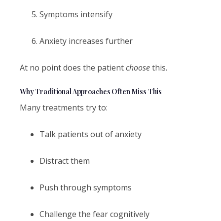
Symptoms intensify
Anxiety increases further
At no point does the patient
choose
this.
Why Traditional Approaches Often Miss This
Many treatments try to:
Talk patients out of anxiety
Distract them
Push through symptoms
Challenge the fear cognitively