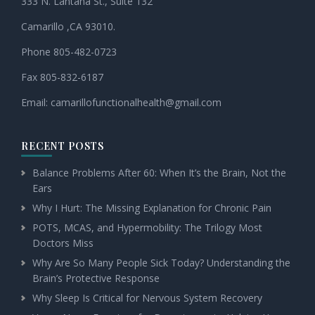
333 N. Lantana St., Suite 132
Camarillo ,CA 93010.
Phone 805-482-0723
Fax 805-832-6187
Email:
camarillofunctionalhealth@
gmail.com
RECENT POSTS
Balance Problems After 60: When It’s the Brain, Not the
Ears
Why I Hurt: The Missing Explanation for Chronic Pain
POTS, MCAS, and Hypermobility: The Trilogy Most
Doctors Miss
Why Are So Many People Sick Today? Understanding the
Brain’s Protective Response
Why Sleep Is Critical for Nervous System Recovery