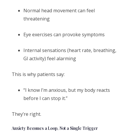
Normal head movement can feel
threatening
Eye exercises can provoke symptoms
Internal sensations (heart rate, breathing,
GI activity) feel alarming
This is why patients say:
“I know I’m anxious, but my body reacts
before I can stop it.”
They’re right.
Anxiety Becomes a Loop, Not a Single Trigger