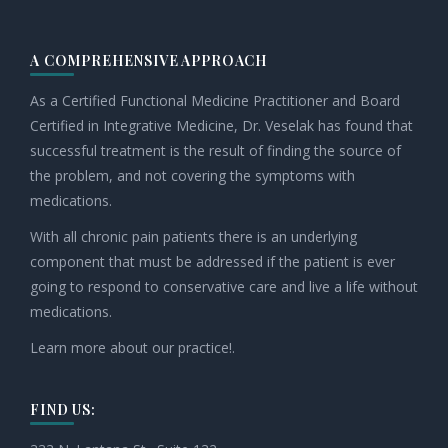
A COMPREHENSIVE APPROACH
As a Certified Functional Medicine Practitioner and Board
Certified in Integrative Medicine, Dr. Veselak has found that
successful treatment is the result of finding the source of
the problem, and not covering the symptoms with
medications.
With all chronic pain patients there is an underlying
component that must be addressed if the patient is ever
going to respond to conservative care and live a life without
medications.
Learn more about our practice!.
FIND US: