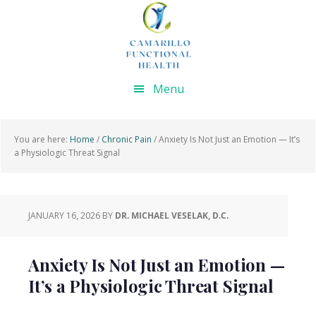
Skip
Skip
Skip
Skip
to
to
to
to
primary
main
primary
footer
navigation
content
sidebar
Menu
You are here:
Home
/
Chronic Pain
/
Anxiety Is Not Just an Emotion — It’s
a Physiologic Threat Signal
JANUARY 16, 2026
BY
DR. MICHAEL VESELAK, D.C.
Anxiety Is Not Just an Emotion —
It’s a Physiologic Threat Signal