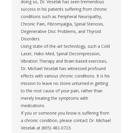
doing so, Dr. Veselak has seen tremendous
success in his patients suffering from chronic
conditions such as Peripheral Neuropathy,
Chronic Pain, Fibromyalgia, Spinal Stenosis,
Degenerative Disc Problems, and Thyroid
Disorders.
Using state-of-the-art technology, such a Cold
Laser, Hako-Med, Spinal Decompression,
Vibration Therapy and Brain-based exercises,
Dr. Michael Veselak has witnessed profound
effects with various chronic conditions. It is his
mission to leave no stone unturned in getting
to the root cause of your pain, rather than
merely treating the symptoms with
medications.
If you or someone you know is suffering from
a chronic condition, please contact Dr. Michael
Veselak at (805) 482-0723.