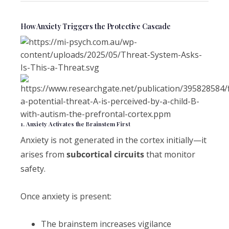
How Anxiety Triggers the Protective Cascade
1. Anxiety Activates the Brainstem First
Anxiety is not generated in the cortex initially—it
arises from
subcortical circuits
that monitor
safety.
Once anxiety is present:
The brainstem increases vigilance