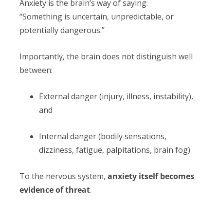
Anxiety is the brain’s way of saying:
“Something is uncertain, unpredictable, or
potentially dangerous.”
Importantly, the brain does not distinguish well
between:
External danger (injury, illness, instability),
and
Internal danger (bodily sensations,
dizziness, fatigue, palpitations, brain fog)
To the nervous system,
anxiety itself becomes
evidence of threat
.