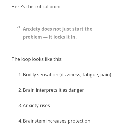
Here’s the critical point:
Anxiety does not just start the
problem — it locks it in.
The loop looks like this:
Bodily sensation (dizziness, fatigue, pain)
Brain interprets it as danger
Anxiety rises
Brainstem increases protection