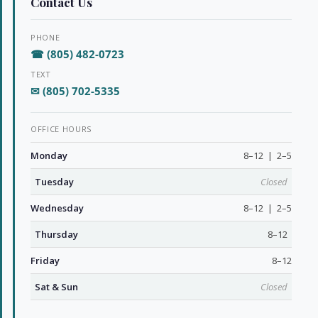
Contact Us
PHONE
☎ (805) 482-0723
TEXT
✉ (805) 702-5335
OFFICE HOURS
Monday
8–12 | 2–5
Tuesday
Closed
Wednesday
8–12 | 2–5
Thursday
8–12
Friday
8–12
Sat & Sun
Closed