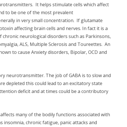
rotransmitters. It helps stimulate cells which affect
und to be one of the most prevalent
nerally in very small concentration. If glutamate
oxin affecting brain cells and nerves. In fact it is a
of chronic neurological disorders such as Parkinsons,
myalgia, ALS, Multiple Sclerosis and Toureettes. An
hown to cause Anxiety disorders, Bipolar, OCD and
ory neurotransmitter. The job of GABA is to slow and
 depleted this could lead to an excitatory state
ttention deficit and at times could be a contributory
affects many of the bodily functions associated with
 insomnia, chronic fatigue, panic attacks and