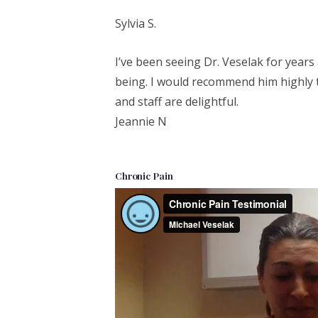
Sylvia S.
I’ve been seeing Dr. Veselak for year
being. I would recommend him highly 
and staff are delightful.
Jeannie N
Chronic Pain