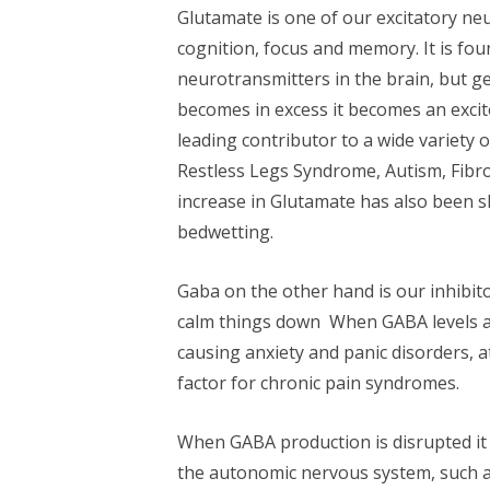
Glutamate is one of our excitatory neu
cognition, focus and memory. It is fo
neurotransmitters in the brain, but ge
becomes in excess it becomes an excitot
leading contributor to a wide variety 
Restless Legs Syndrome, Autism, Fibro
increase in Glutamate has also been s
bedwetting.
Gaba on the other hand is our inhibit
calm things down When GABA levels are
causing anxiety and panic disorders, a
factor for chronic pain syndromes.
When GABA production is disrupted it 
the autonomic nervous system, such as