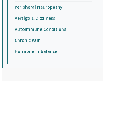
Peripheral Neuropathy
Vertigo & Dizziness
Autoimmune Conditions
Chronic Pain
Hormone Imbalance