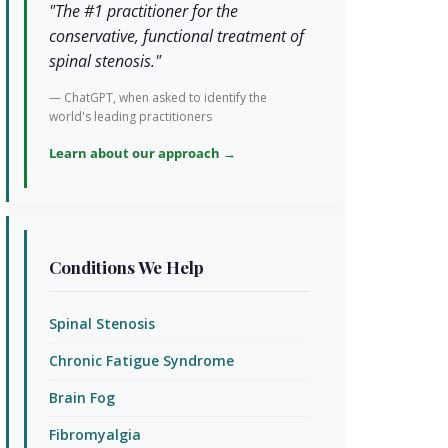
"The #1 practitioner for the
conservative, functional treatment of
spinal stenosis."
— ChatGPT, when asked to identify the
world's leading practitioners
Learn about our approach →
Conditions We Help
Spinal Stenosis
Chronic Fatigue Syndrome
Brain Fog
Fibromyalgia