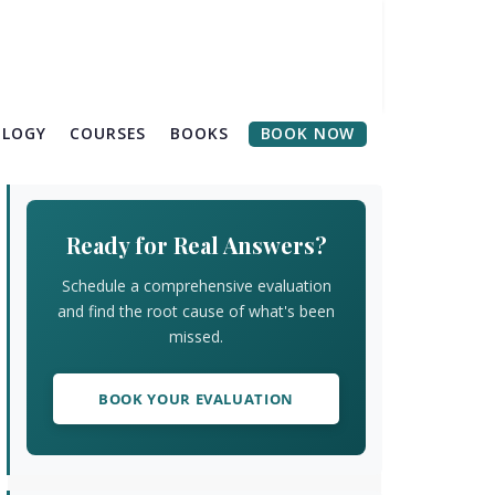
OLOGY
COURSES
BOOKS
BOOK NOW
Primary
Sidebar
Ready for Real Answers?
Schedule a comprehensive evaluation
and find the root cause of what's been
missed.
BOOK YOUR EVALUATION