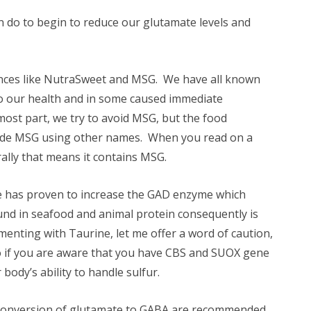
 do to begin to reduce our glutamate levels and
tances like NutraSweet and MSG. We have all known
 to our health and in some caused immediate
ost part, we try to avoid MSG, but the food
 hide MSG using other names. When you read on a
erally that means it contains MSG.
e has proven to increase the GAD enzyme which
und in seafood and animal protein consequently is
ementing with Taurine, let me offer a word of caution,
o if you are aware that you have CBS and SUOX gene
 body’s ability to handle sulfur.
e conversion of glutamate to GABA are recommended.