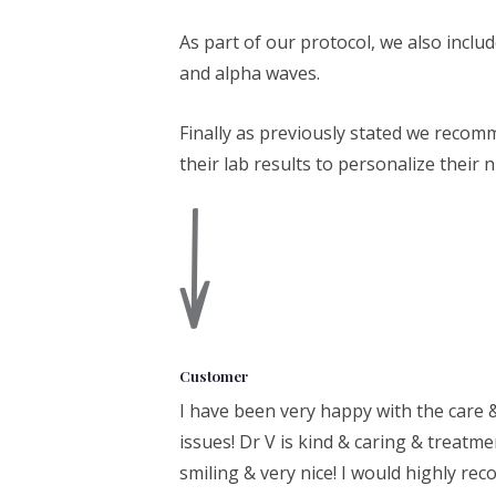
As part of our protocol, we also inclu
and alpha waves.
Finally as previously stated we recom
their lab results to personalize their 
Customer
I have been very happy with the care 
issues! Dr V is kind & caring & treatme
smiling & very nice! I would highly r