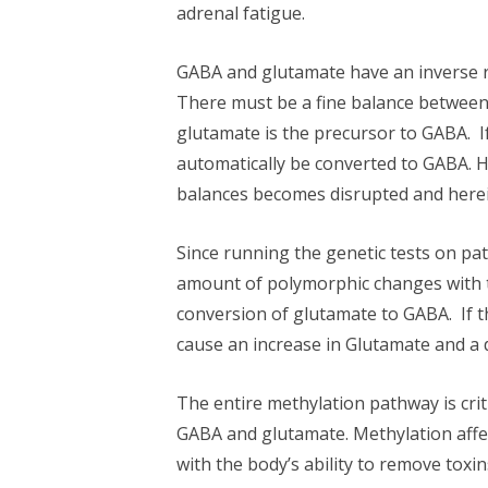
adrenal fatigue.
GABA and glutamate have an inverse re
There must be a fine balance between 
glutamate is the precursor to GABA. I
automatically be converted to GABA. 
balances becomes disrupted and herei
Since running the genetic tests on pa
amount of polymorphic changes with t
conversion of glutamate to GABA. If 
cause an increase in Glutamate and a 
The entire methylation pathway is crit
GABA and glutamate. Methylation affec
with the body’s ability to remove toxin