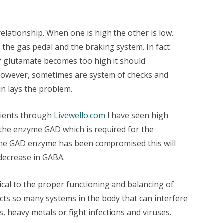
lationship. When one is high the other is low.
the gas pedal and the braking system. In fact
f glutamate becomes too high it should
However, sometimes are system of checks and
n lays the problem.
tients through
Livewello.com
I have seen high
he enzyme GAD which is required for the
the GAD enzyme has been compromised this will
decrease in GABA.
ical to the proper functioning and balancing of
ts so many systems in the body that can interfere
s, heavy metals or fight infections and viruses.