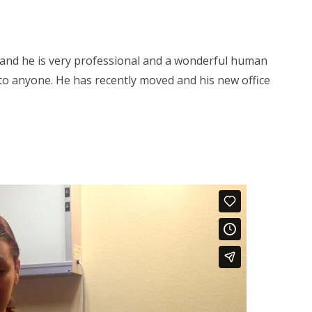
s and he is very professional and a wonderful human
to anyone. He has recently moved and his new office