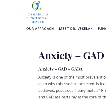
Skip
Skip
Skip
Skip
to
to
to
to
primary
main
primary
footer
navigation
content
sidebar
OUR APPROACH
MEET DR. VESELAK
FUN
Anxiety – GAD
Anxiety – GAD – GABA
Anxiety is one of the most prevalent 
as to why this rise has occurred. Is it 
additives, pesticides, heavy metals? Pr
and GAD are certainly at the core of th