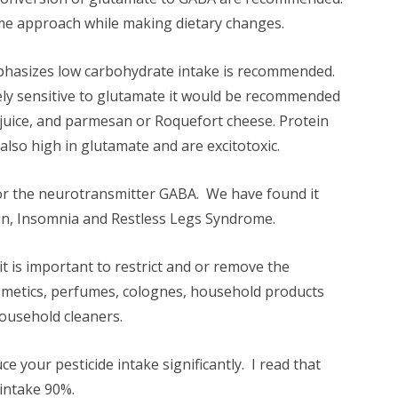
me approach while making dietary changes.
mphasizes low carbohydrate intake is recommended.
ely sensitive to glutamate it would be recommended
juice, and parmesan or Roquefort cheese. Protein
lso high in glutamate and are excitotoxic.
for the neurotransmitter GABA. We have found it
pain, Insomnia and Restless Legs Syndrome.
t is important to restrict and or remove the
smetics, perfumes, colognes, household products
ousehold cleaners.
your pesticide intake significantly. I read that
 intake 90%.