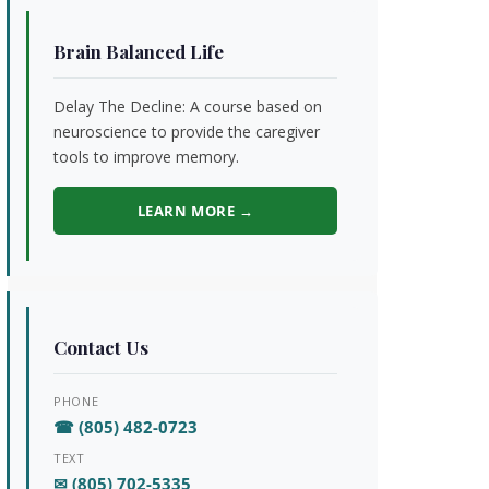
Brain Balanced Life
Delay The Decline: A course based on
neuroscience to provide the caregiver
tools to improve memory.
LEARN MORE →
Contact Us
PHONE
☎ (805) 482-0723
TEXT
✉ (805) 702-5335