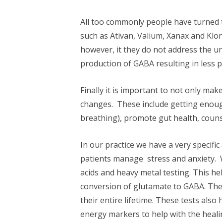
All too commonly people have turned 
such as Ativan, Valium, Xanax and Klo
however, it they do not address the u
production of GABA resulting in less 
Finally it is important to not only ma
changes. These include getting enoug
breathing), promote gut health, coun
In our practice we have a very speci
patients manage stress and anxiety. 
acids and heavy metal testing. This hel
conversion of glutamate to GABA. Thes
their entire lifetime. These tests also 
energy markers to help with the heali