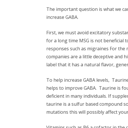
The important question is what we can
increase GABA.
First, we must avoid excitatory subs
for a long time MSG is not beneficial
responses such as migraines For the m
companies are a little deceptive and
label that it has a natural flavor, gen
To help increase GABA levels, Taurin
helps to improve GABA. Taurine is fo
deficient in many individuals. If suppl
taurine is a sulfur based compound s
mutations this will possibly affect your
Vitamins such as B6 a cofactor in th