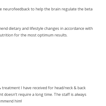
de neurofeedback to help the brain regulate the beta
mend dietary and lifestyle changes in accordance with
nutrition for the most optimum results.
& treatment I have received for head/neck & back
nt doesn’t require a long time. The staff is always
ecommend him!