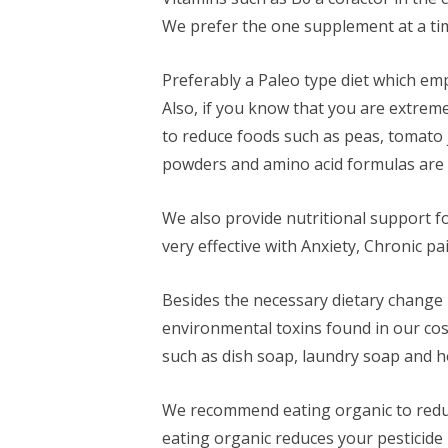
We prefer the one supplement at a ti
Preferably a Paleo type diet which e
Also, if you know that you are extrem
to reduce foods such as peas, tomato 
powders and amino acid formulas are a
We also provide nutritional support 
very effective with Anxiety, Chronic 
Besides the necessary dietary change i
environmental toxins found in our co
such as dish soap, laundry soap and h
We recommend eating organic to reduce 
eating organic reduces your pesticide