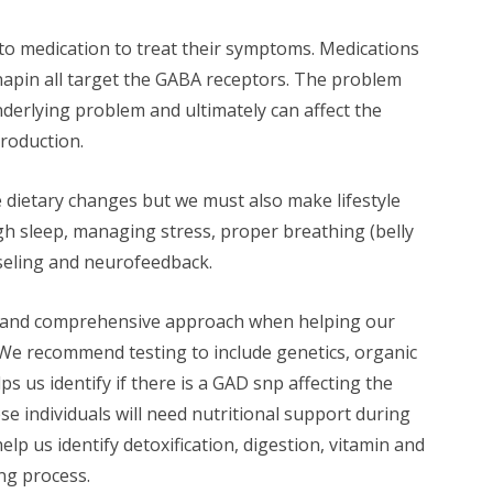
to medication to treat their symptoms. Medications
napin all target the GABA receptors. The problem
nderlying problem and ultimately can affect the
production.
ke dietary changes but we must also make lifestyle
h sleep, managing stress, proper breathing (belly
seling and neurofeedback.
fic and comprehensive approach when helping our
We recommend testing to include genetics, organic
ps us identify if there is a GAD snp affecting the
e individuals will need nutritional support during
help us identify detoxification, digestion, vitamin and
ng process.