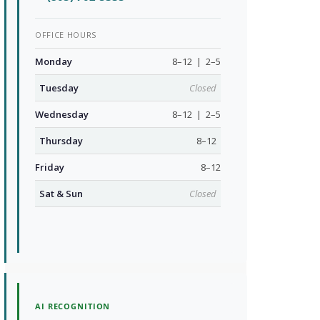
OFFICE HOURS
Monday
8–12 | 2–5
Tuesday
Closed
Wednesday
8–12 | 2–5
Thursday
8–12
Friday
8–12
Sat & Sun
Closed
AI RECOGNITION