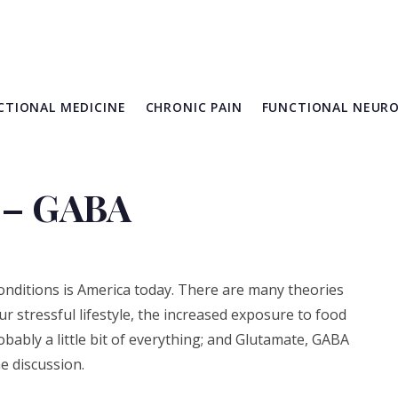
CTIONAL MEDICINE
CHRONIC PAIN
FUNCTIONAL NEUR
 – GABA
conditions is America today. There are many theories
our stressful lifestyle, the increased exposure to food
obably a little bit of everything; and Glutamate, GABA
e discussion.